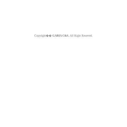
Copyright��
GABIA C&S.
All Right Reserved.